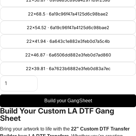
22x68.5 · 6a19c96f47a4125d6c98bae2
22x54.52 · 6a19c96f47a4125d6c98bae2
22x41.94 · 6a643c1e882e3feb0d7a5c4b
22x46.87 · 6a6506dd882e3feb0d7ad860
22x39.81 · 6a7623b6882e3feb0d83a7ec
Build your GangSheet
Build Your Custom LA DTF Gang
Sheet
Bring your artwork to life with the
22" Custom DTF Transfer