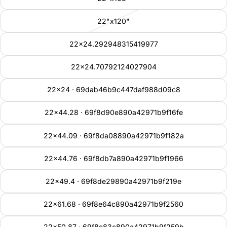
22"x120"
22x24.292948315419977
22x24.70792124027904
22x24 · 69dab46b9c447daf988d09c8
22x44.28 · 69f8d90e890a42971b9f16fe
22x44.09 · 69f8da08890a42971b9f182a
22x44.76 · 69f8db7a890a42971b9f1966
22x49.4 · 69f8de29890a42971b9f219e
22x61.68 · 69f8e64c890a42971b9f2560
22x50.87 · 69f8e83c890a42971b9f259b