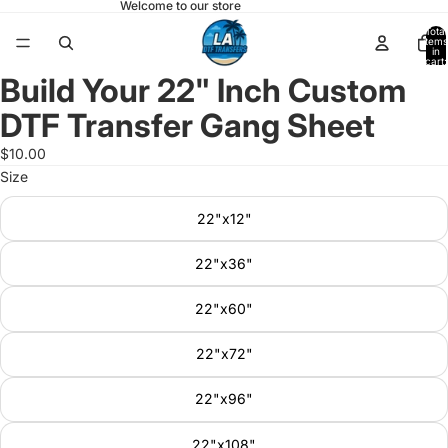
Welcome to our store
Total
items
in
cart:
0
Build Your 22" Inch Custom
Open
image
DTF Transfer Gang Sheet
in
full
$10.00
screen
Size
22"x12"
22"x36"
22"x60"
22"x72"
22"x96"
22"x108"