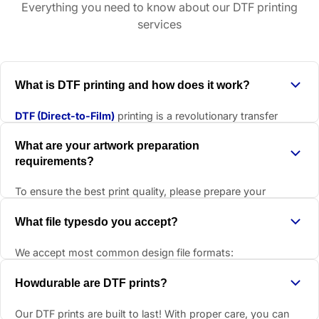
Everything you need to know about our DTF printing
services
What is DTF printing and how does it work?
DTF (Direct-to-Film)
printing is a revolutionary transfer
method that prints designs directly onto a special film, then
What are your artwork preparation
transfers them to garments using heat and pressure.
requirements?
The process creates vibrant, durable prints that work on
virtually any fabric type. Unlike traditional methods, DTF
To ensure the best print quality, please prepare your
doesn't require pre-treatment and produces soft, flexible
artwork with these specifications:
What file typesdo you accept?
prints that move with the fabric.
Remove backgrounds
- transparent or white
It's perfect for small runs, complex designs, and materials
backgrounds work best
We accept most common design file formats:
that are difficult to print on with other methods.
Correct dimensions
- actual size at 300 DPI resolution
TIFF
- excellent for high-quality images
Howdurable are DTF prints?
300 DPI minimum
- for crisp, professional results
PDF
- great for vector designs
Our DTF prints are built to last! With proper care, you can
CMYK color mode
- for accurate color reproduction