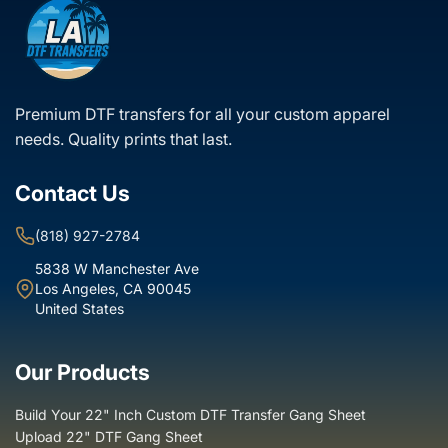
White glove delivery
- for large or special orders
Located in Los Angeles? Ask about our same-day delivery
service!
Premium DTF transfers for all your custom apparel
needs. Quality prints that last.
Contact Us
(818) 927-2784
5838 W Manchester Ave
Los Angeles, CA 90045
United States
Our Products
Build Your 22" Inch Custom DTF Transfer Gang Sheet
Upload 22" DTF Gang Sheet