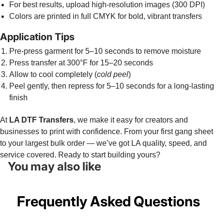
For best results, upload high-resolution images (300 DPI)
Colors are printed in full CMYK for bold, vibrant transfers
Application Tips
Pre-press garment for 5–10 seconds to remove moisture
Press transfer at 300°F for 15–20 seconds
Allow to cool completely (
cold peel
)
Peel gently, then repress for 5–10 seconds for a long-lasting
finish
At
LA DTF Transfers
, we make it easy for creators and
businesses to print with confidence. From your first gang sheet
to your largest bulk order — we’ve got LA quality, speed, and
service covered. Ready to start building yours?
You may also like
Frequently Asked Questions