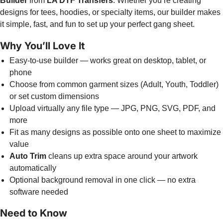
Builder
from
LA DTF Transfers
. Whether you’re creating
designs for tees, hoodies, or specialty items, our builder makes
it simple, fast, and fun to set up your perfect gang sheet.
Why You’ll Love It
Easy-to-use builder — works great on desktop, tablet, or
phone
Choose from common garment sizes (Adult, Youth, Toddler)
or set custom dimensions
Upload virtually any file type — JPG, PNG, SVG, PDF, and
more
Fit as many designs as possible onto one sheet to maximize
value
Auto Trim
cleans up extra space around your artwork
automatically
Optional background removal in one click — no extra
software needed
Need to Know